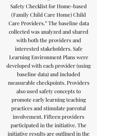
Safety Checklist for Home-based
(Family Child Care Home) Child
Care Providers.” The baseline data
collected was analyzed and shared
with both the providers and
interested stakeholders. Safe
Learning Environment Plans were
developed with each provider (using
baseline data) and included
measurable checkpoints. Providers
also used safety concepts to
promote early learning teaching
practices and stimulate parental
involvement. Fifteen providers
participated in the initiative. The
initiative results are outlined in the