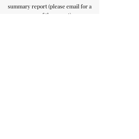
summary report (please email for a
copy of the report).
STRENGTHENING THE VILLAGE