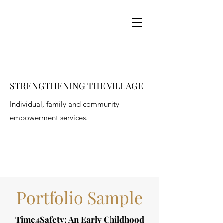
STRENGTHENING THE VILLAGE
Individual, family and community
empowerment services.
Portfolio Sample
Time4Safety: An Early Childhood