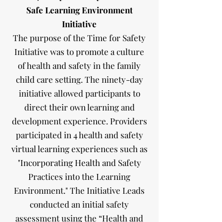
Safe Learning Environment
Initiative
The purpose of the Time for Safety
Initiative was to promote a culture
of health and safety in the family
child care setting. The ninety-day
initiative allowed participants to
direct their own learning and
development experience. Providers
participated in 4 health and safety
virtual learning experiences such as
"Incorporating Health and Safety
Practices into the Learning
Environment." The Initiative Leads
conducted an initial safety
assessment using the “Health and